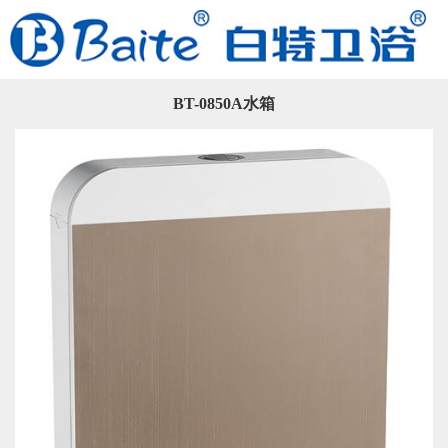
BT-0850A水箱