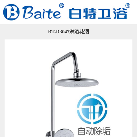
BT-D3047淋浴花洒