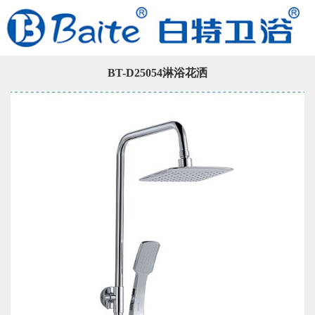
BT-D25054淋浴花洒