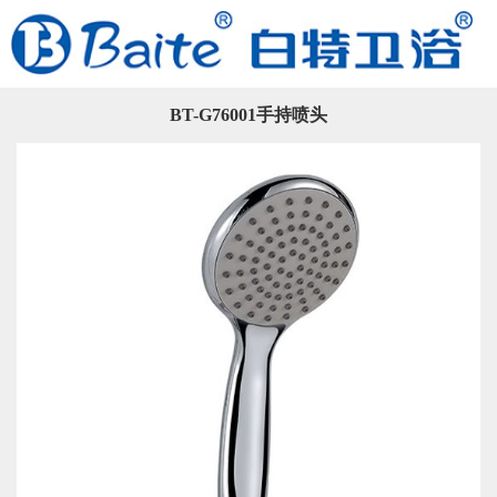
BT-G76001手持喷头